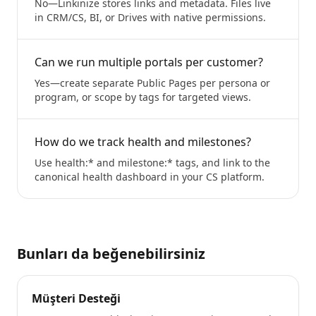
No—Linkinize stores links and metadata. Files live
in CRM/CS, BI, or Drives with native permissions.
Can we run multiple portals per customer?
Yes—create separate Public Pages per persona or
program, or scope by tags for targeted views.
How do we track health and milestones?
Use health:* and milestone:* tags, and link to the
canonical health dashboard in your CS platform.
Bunları da beğenebilirsiniz
Müşteri Desteği