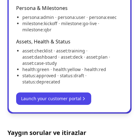
Persona & Milestones
persona:admin · persona:user · persona:exec
milestone:kickoff · milestone:go-live ·
milestone:qbr
Assets, Health & Status
asset:checklist · asset:training ·
asset:dashboard · asset:deck · asset:plan ·
asset:case-study
health:green · health:yellow · health:red
status:approved · status:draft ·
status:deprecated
Launch your customer portal
Yaygın sorular ve itirazlar