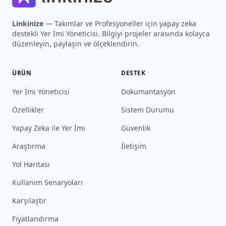
Linkinize
— Takımlar ve Profesyoneller için yapay zeka
destekli Yer İmi Yöneticisi. Bilgiyi projeler arasında kolayca
düzenleyin, paylaşın ve ölçeklendirin.
ÜRÜN
DESTEK
Yer İmi Yöneticisi
Dokümantasyon
Özellikler
Sistem Durumu
Yapay Zeka ile Yer İmi
Güvenlik
Araştırma
İletişim
Yol Haritası
Kullanım Senaryoları
Karşılaştır
Fiyatlandırma