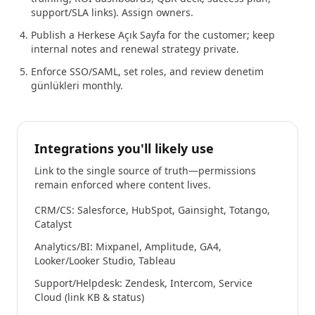
support/SLA links). Assign owners.
Publish a Herkese Açık Sayfa for the customer; keep
internal notes and renewal strategy private.
Enforce SSO/SAML, set roles, and review denetim
günlükleri monthly.
Integrations you'll likely use
Link to the single source of truth—permissions
remain enforced where content lives.
CRM/CS: Salesforce, HubSpot, Gainsight, Totango,
Catalyst
Analytics/BI: Mixpanel, Amplitude, GA4,
Looker/Looker Studio, Tableau
Support/Helpdesk: Zendesk, Intercom, Service
Cloud (link KB & status)