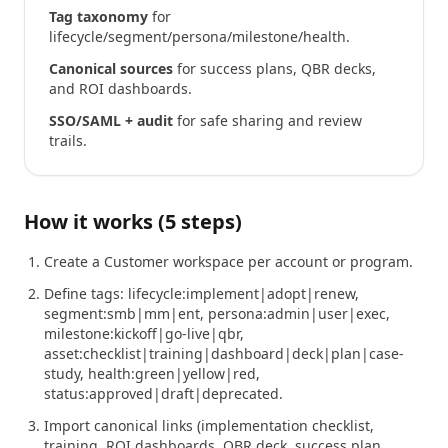
Tag taxonomy
for
lifecycle/segment/persona/milestone/health.
Canonical sources
for success plans, QBR decks,
and ROI dashboards.
SSO/SAML + audit
for safe sharing and review
trails.
How it works (5 steps)
Create a Customer workspace per account or program.
Define tags: lifecycle:implement|adopt|renew,
segment:smb|mm|ent, persona:admin|user|exec,
milestone:kickoff|go-live|qbr,
asset:checklist|training|dashboard|deck|plan|case-
study, health:green|yellow|red,
status:approved|draft|deprecated.
Import canonical links (implementation checklist,
training, ROI dashboards, QBR deck, success plan,