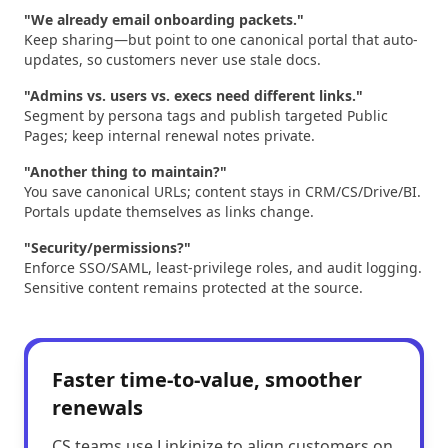
"We already email onboarding packets."
Keep sharing—but point to one canonical portal that auto-
updates, so customers never use stale docs.
"Admins vs. users vs. execs need different links."
Segment by persona tags and publish targeted Public
Pages; keep internal renewal notes private.
"Another thing to maintain?"
You save canonical URLs; content stays in CRM/CS/Drive/BI.
Portals update themselves as links change.
"Security/permissions?"
Enforce SSO/SAML, least-privilege roles, and audit logging.
Sensitive content remains protected at the source.
Faster time-to-value, smoother
renewals
CS teams use Linkinize to align customers on