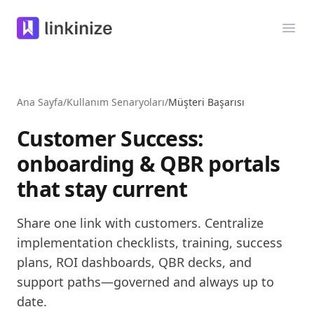
Linkinize
Menü
Ana Sayfa
/
Kullanım Senaryoları
/
Müşteri Başarısı
Customer Success:
onboarding & QBR portals
that stay current
Share one link with customers. Centralize
implementation checklists, training, success
plans, ROI dashboards, QBR decks, and
support paths—governed and always up to
date.