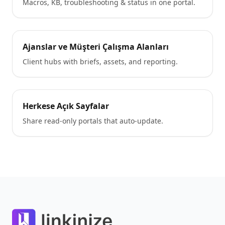
Macros, KB, troubleshooting & status in one portal.
Ajanslar ve Müşteri Çalışma Alanları
Client hubs with briefs, assets, and reporting.
Herkese Açık Sayfalar
Share read-only portals that auto-update.
Footer