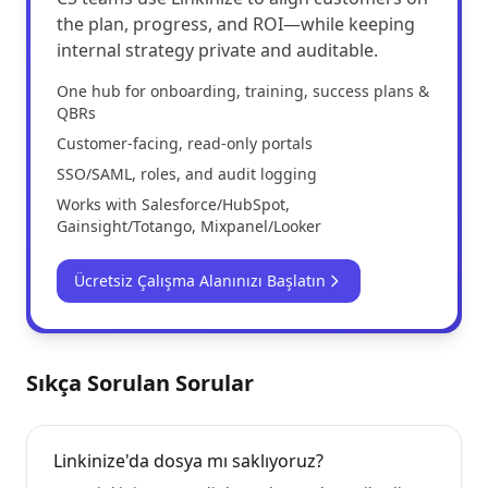
the plan, progress, and ROI—while keeping
internal strategy private and auditable.
One hub for onboarding, training, success plans &
QBRs
Customer-facing, read-only portals
SSO/SAML, roles, and audit logging
Works with Salesforce/HubSpot,
Gainsight/Totango, Mixpanel/Looker
Ücretsiz Çalışma Alanınızı Başlatın
Sıkça Sorulan Sorular
Linkinize'da dosya mı saklıyoruz?