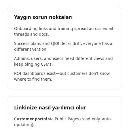
Yaygın sorun noktaları
Onboarding links and training spread across email
threads and docs.
Success plans and QBR decks drift; everyone has a
different version.
Admins, users, and execs need different views and
keep pinging CSMs.
ROI dashboards exist—but customers don't know
where to find them.
Linkinize nasıl yardımcı olur
Customer portal
via Public Pages (read-only, auto-
updating).