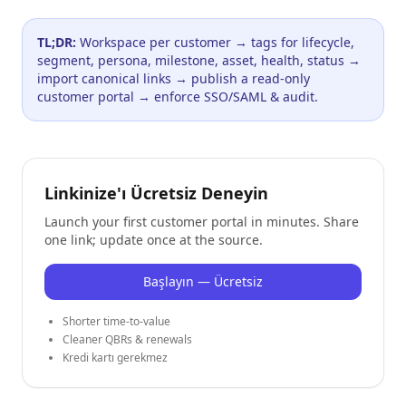
TL;DR:
Workspace per customer → tags for lifecycle,
segment, persona, milestone, asset, health, status →
import canonical links → publish a read-only
customer portal → enforce SSO/SAML & audit.
Linkinize'ı Ücretsiz Deneyin
Launch your first customer portal in minutes. Share
one link; update once at the source.
Başlayın — Ücretsiz
Shorter time-to-value
Cleaner QBRs & renewals
Kredi kartı gerekmez