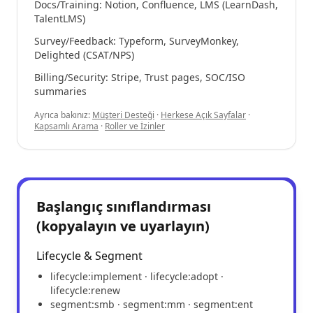
Docs/Training: Notion, Confluence, LMS (LearnDash,
TalentLMS)
Survey/Feedback: Typeform, SurveyMonkey,
Delighted (CSAT/NPS)
Billing/Security: Stripe, Trust pages, SOC/ISO
summaries
Ayrıca bakınız:
Müşteri Desteği
·
Herkese Açık Sayfalar
·
Kapsamlı Arama
·
Roller ve İzinler
Başlangıç sınıflandırması
(kopyalayın ve uyarlayın)
Lifecycle & Segment
lifecycle:implement · lifecycle:adopt ·
lifecycle:renew
segment:smb · segment:mm · segment:ent