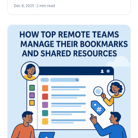
licensing fees, overlapping functionality, and the risk
Dec 8, 2025
|
2 min read
of underutilization. With our […]