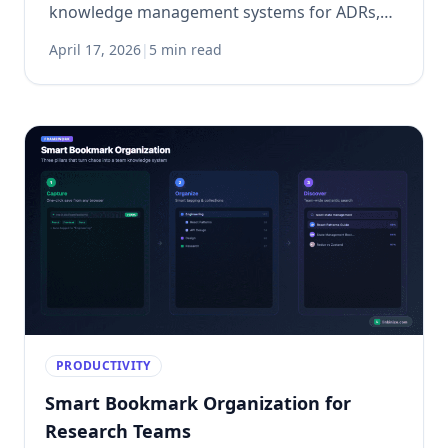
knowledge management systems for ADRs,
security decisions, and incident management.
April 17, 2026
|
5 min read
PRODUCTIVITY
Smart Bookmark Organization for
Research Teams