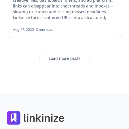
creative files, dashboards, briefs, and ad platforms,
links can disappear into chat threads and inboxes—
slowing execution and risking missed deadlines.
Linkinize turns scattered URLs into a structured,
shareable and manageable hub so your team can
find what they need in seconds. Why Link
Aug 17, 2025
|
3 min read
Management Matters for Campaigns Every […]
Load more posts
Footer