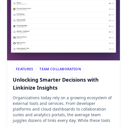
FEATURES
TEAM COLLABORATION
Unlocking Smarter Decisions with
Linkinize Insights
Organizations today rely on a growing ecosystem of
external tools and services. From developer
platforms and cloud dashboards to collaboration
suites and analytics portals, the average team
juggles dozens of links every day. While these tools
are essential, they also come with hidden costs: