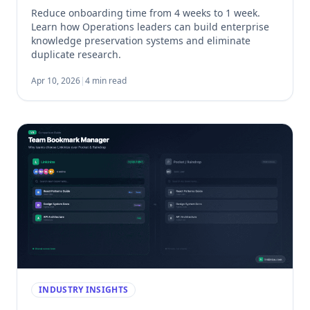
Reduce onboarding time from 4 weeks to 1 week.
Learn how Operations leaders can build enterprise
knowledge preservation systems and eliminate
duplicate research.
Apr 10, 2026
|
4 min read
INDUSTRY INSIGHTS