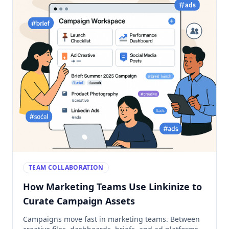
TEAM COLLABORATION
How Marketing Teams Use Linkinize to
Curate Campaign Assets
Campaigns move fast in marketing teams. Between