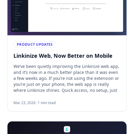
PRODUCT UPDATES
Linkinize Web, Now Better on Mobile
We’ve been quietly improving the Linkinize web app,
and it’s now in a much better place than it was even
a few weeks ago. If you’re not using the extension or
you’re just on your phone, the web app is really
where Linkinize shines. Quick access, no setup, just
open and go. One of the […]
Mar 23, 2026
|
1 min read