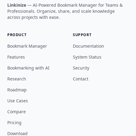
Linkinize
— AI-Powered Bookmark Manager for Teams &
Professionals. Organize, share, and scale knowledge
across projects with ease.
PRODUCT
SUPPORT
Bookmark Manager
Documentation
Features
System Status
Bookmarking with AI
Security
Research
Contact
Roadmap
Use Cases
Compare
Pricing
Download