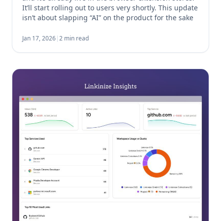
It’ll start rolling out to users very shortly. This update
isn’t about slapping “AI” on the product for the sake
of it. It’s about removing friction from something […]
Jan 17, 2026
|
2 min read