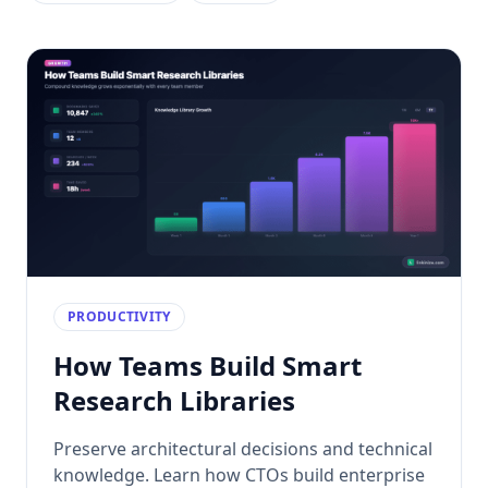
PRODUCTIVITY
How Teams Build Smart
Research Libraries
Preserve architectural decisions and technical
knowledge. Learn how CTOs build enterprise