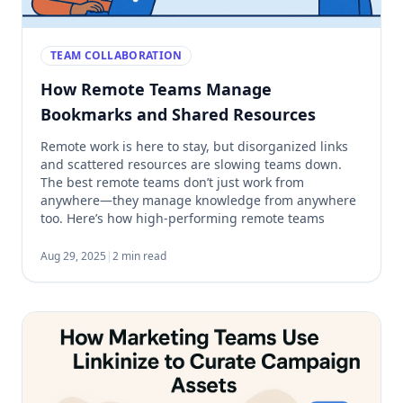
TEAM COLLABORATION
How Remote Teams Manage
Bookmarks and Shared Resources
Remote work is here to stay, but disorganized links
and scattered resources are slowing teams down.
The best remote teams don’t just work from
anywhere—they manage knowledge from anywhere
too. Here’s how high-performing remote teams
organize their bookmarks and shared links to stay
aligned and productive. 1. They Use a Centralized
Aug 29, 2025
|
2 min read
Bookmarking System Instead of […]