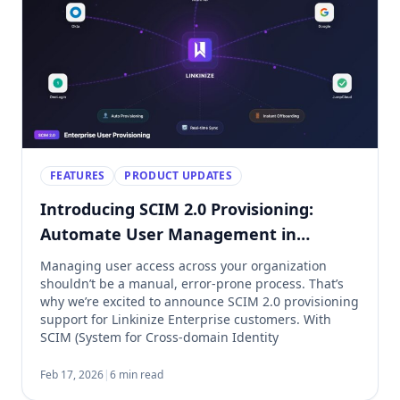
FEATURES
PRODUCT UPDATES
Introducing SCIM 2.0 Provisioning:
Automate User Management in
Linkinize
Managing user access across your organization
shouldn’t be a manual, error-prone process. That’s
why we’re excited to announce SCIM 2.0 provisioning
support for Linkinize Enterprise customers. With
SCIM (System for Cross-domain Identity
Management), you can now automatically provision,
update, and deprovision users directly from your
Feb 17, 2026
|
6 min read
identity provider. No more manual invites. No more