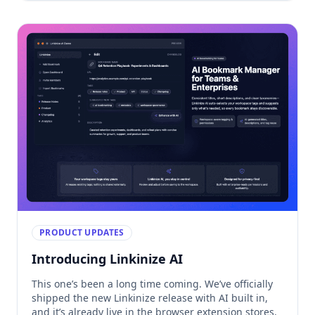
forgotten access. […]
PRODUCT UPDATES
Introducing Linkinize AI
This one’s been a long time coming. We’ve officially
shipped the new Linkinize release with AI built in,
and it’s already live in the browser extension stores.