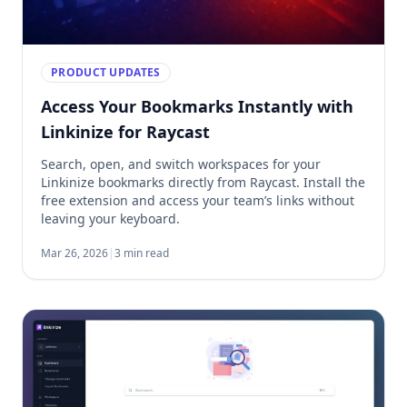
PRODUCT UPDATES
Access Your Bookmarks Instantly with
Linkinize for Raycast
Search, open, and switch workspaces for your
Linkinize bookmarks directly from Raycast. Install the
free extension and access your team’s links without
leaving your keyboard.
Mar 26, 2026
|
3 min read