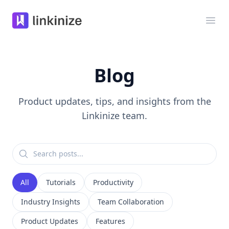
Linkinize
Ope
Blog
Product updates, tips, and insights from the
Linkinize team.
All
Tutorials
Productivity
Industry Insights
Team Collaboration
Product Updates
Features