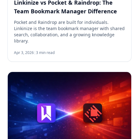
Linkinize vs Pocket & Raindrop: The
Team Bookmark Manager Difference
Pocket and Raindrop are built for individuals.
Linkinize is the team bookmark manager with shared
search, collaboration, and a growing knowledge
library.
Apr 3, 2026
|
3 min read