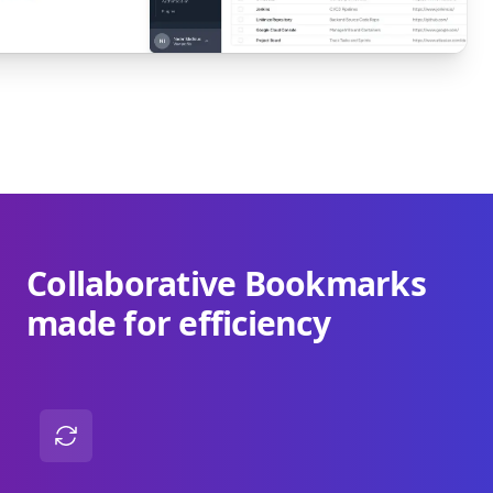
Collaborative Bookmarks
made for efficiency