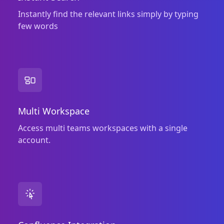
Instantly find the relevant links simply by typing
few words
Multi Workspace
Access multi teams workspaces with a single
account.