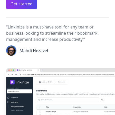
Get started
“Linkinize is a must‑have tool for any team or
business looking to streamline their bookmark
management and increase productivity.”
Mahdi Hezaveh