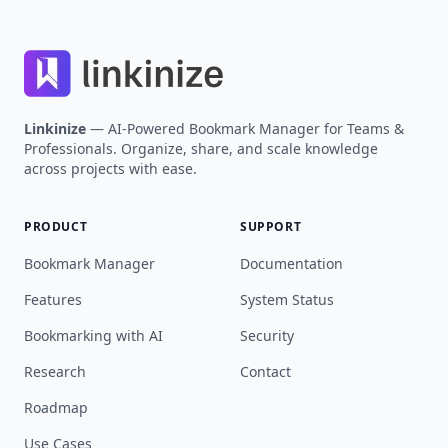
Linkinize
— AI-Powered Bookmark Manager for Teams &
Professionals. Organize, share, and scale knowledge
across projects with ease.
PRODUCT
SUPPORT
Bookmark Manager
Documentation
Features
System Status
Bookmarking with AI
Security
Research
Contact
Roadmap
Use Cases