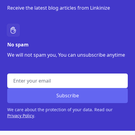
Receive the latest blog articles from Linkinize
No spam
We will not spam you, You can unsubscribe anytime
Enter address
Subscribe
We care about the protection of your data. Read our
Privacy Policy
.
Footer