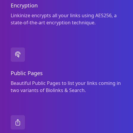
Encryption
Linkinize encrypts all your links using AES256, a
state‑of‑the‑art encryption technique.
Public Pages
Beautiful Public Pages to list your links coming in
two variants of Biolinks & Search.