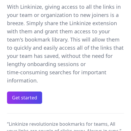
With Linkinize, giving access to all the links in
your team or organization to new joiners is a
breeze. Simply share the Linkinize extension
with them and grant them access to your
team's bookmark library. This will allow them
to quickly and easily access all of the links that
your team has saved, without the need for
lengthy onboarding sessions or
time‑consuming searches for important
information.
Get started
“Linkinize revolutionize bookmarks for teams, All
your links are couple of clicks away, Always in sync.”