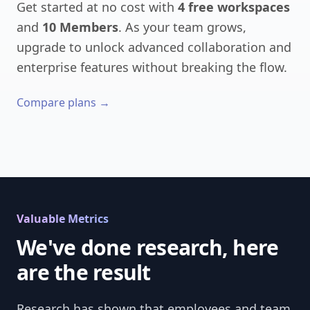
Get started at no cost with
4 free workspaces
and
10 Members
. As your team grows,
upgrade to unlock advanced collaboration and
enterprise features without breaking the flow.
Compare plans →
Valuable Metrics
We've done research, here
are the result
Research has shown that employees and team