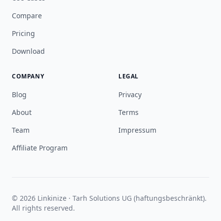
Compare
Pricing
Download
COMPANY
LEGAL
Blog
Privacy
About
Terms
Team
Impressum
Affiliate Program
© 2026 Linkinize · Tarh Solutions UG (haftungsbeschränkt).
All rights reserved.