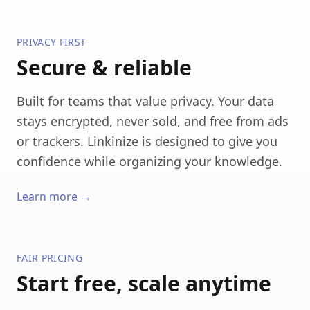
PRIVACY FIRST
Secure & reliable
Built for teams that value privacy. Your data
stays encrypted, never sold, and free from ads
or trackers. Linkinize is designed to give you
confidence while organizing your knowledge.
Learn more →
FAIR PRICING
Start free, scale anytime