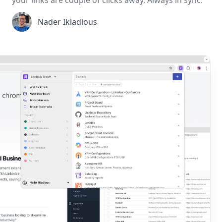
Nader Ikladious