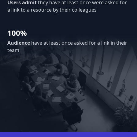
Users admit
they have at least once were asked for
a link to a resource by their colleagues
100%
Audience
have at least once asked for a link in their
team