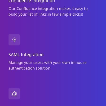
Confluence Integration
Our Confluence integration makes it easy to
build your list of links in few simple clicks!
SAML Integration
Manage your users with your own in‑house
authentication solution