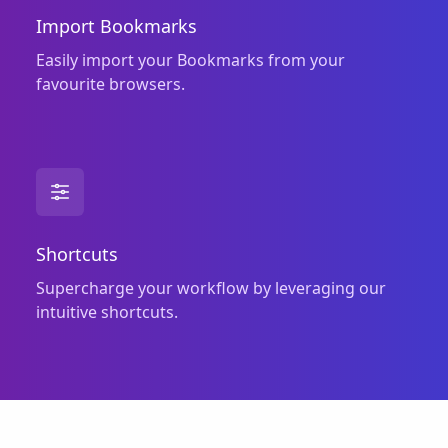
Import Bookmarks
Easily import your Bookmarks from your
favourite browsers.
Shortcuts
Supercharge your workflow by leveraging our
intuitive shortcuts.