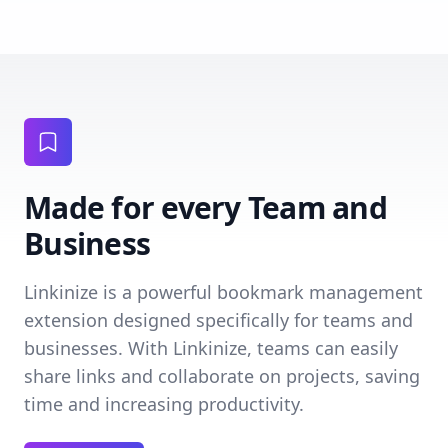
Made for every Team and
Business
Linkinize is a powerful bookmark management
extension designed specifically for teams and
businesses. With Linkinize, teams can easily
share links and collaborate on projects, saving
time and increasing productivity.