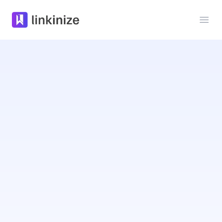
Linkinize
Ope