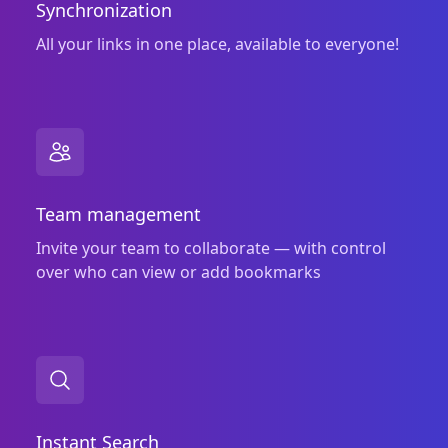
Synchronization
All your links in one place, available to everyone!
Team management
Invite your team to collaborate — with control
over who can view or add bookmarks
Instant Search