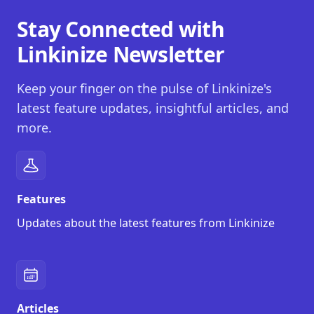
Stay Connected with
Linkinize Newsletter
Keep your finger on the pulse of Linkinize's
latest feature updates, insightful articles, and
more.
Features
Updates about the latest features from Linkinize
Articles