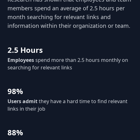
members spend an average of 2.5 hours per
month searching for relevant links and
information within their organization or team.
2.5 Hours
Employees
spend more than 2.5 hours monthly on
searching for relevant links
98%
Users admit
they have a hard time to find relevant
links in their job
88%