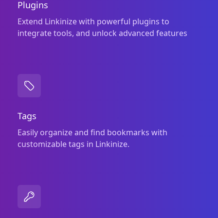
Plugins
Extend Linkinize with powerful plugins to
integrate tools, and unlock advanced features
Tags
Easily organize and find bookmarks with
customizable tags in Linkinize.