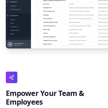
Empower Your Team &
Employees