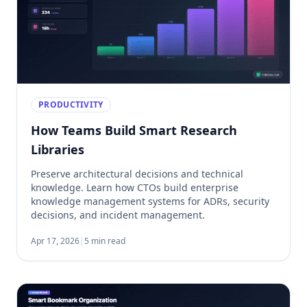
PRODUCTIVITY
How Teams Build Smart Research
Libraries
Preserve architectural decisions and technical
knowledge. Learn how CTOs build enterprise
knowledge management systems for ADRs, security
decisions, and incident management.
Apr 17, 2026
|
5 min read