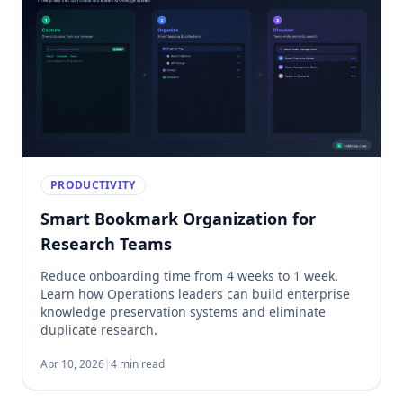
PRODUCTIVITY
Smart Bookmark Organization for
Research Teams
Reduce onboarding time from 4 weeks to 1 week.
Learn how Operations leaders can build enterprise
knowledge preservation systems and eliminate
duplicate research.
Apr 10, 2026
|
4 min read