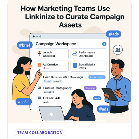
TEAM COLLABORATION