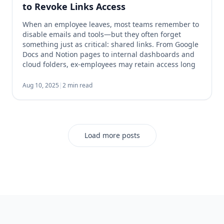
to Revoke Links Access
When an employee leaves, most teams remember to
disable emails and tools—but they often forget
something just as critical: shared links. From Google
Docs and Notion pages to internal dashboards and
cloud folders, ex-employees may retain access long
after they’ve left. That’s a serious security and
compliance risk. 1. Audit Shared Workspaces Start
Aug 10, 2025
|
2 min read
with any […]
Load more posts
Footer