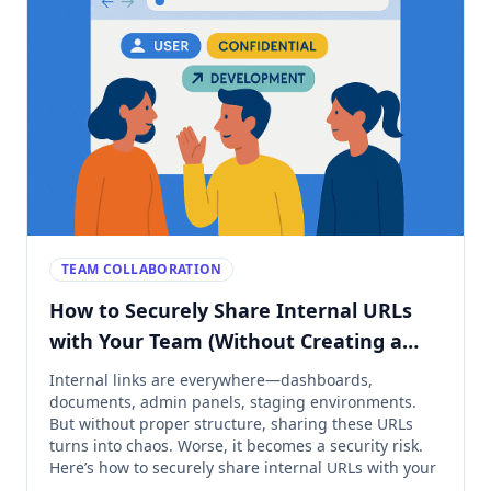
TEAM COLLABORATION
How to Securely Share Internal URLs
with Your Team (Without Creating a
Mess)
Internal links are everywhere—dashboards,
documents, admin panels, staging environments.
But without proper structure, sharing these URLs
turns into chaos. Worse, it becomes a security risk.
Here’s how to securely share internal URLs with your
team—while keeping everything tidy, accessible, and