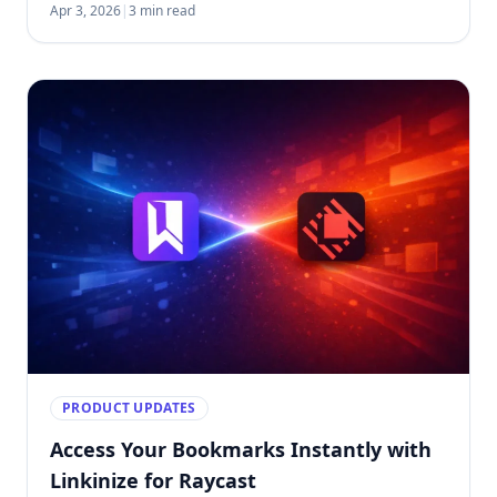
Apr 3, 2026
|
3 min read
PRODUCT UPDATES
Access Your Bookmarks Instantly with
Linkinize for Raycast