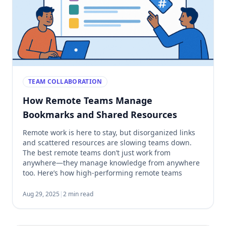
TEAM COLLABORATION
How Remote Teams Manage
Bookmarks and Shared Resources
Remote work is here to stay, but disorganized links
and scattered resources are slowing teams down.
The best remote teams don’t just work from
anywhere—they manage knowledge from anywhere
too. Here’s how high-performing remote teams
organize their bookmarks and shared links to stay
aligned and productive. 1. They Use a Centralized
Aug 29, 2025
|
2 min read
Bookmarking System Instead of […]