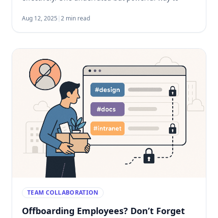
speed this up is by using pre-organized bookmarks
templates. Why Bookmarks Matter in Onboarding
Aug 12, 2025
|
2 min read
Most roles today […]
TEAM COLLABORATION
Offboarding Employees? Don’t Forget