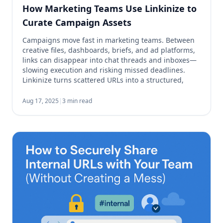
How Marketing Teams Use Linkinize to
Curate Campaign Assets
Campaigns move fast in marketing teams. Between
creative files, dashboards, briefs, and ad platforms,
links can disappear into chat threads and inboxes—
slowing execution and risking missed deadlines.
Linkinize turns scattered URLs into a structured,
shareable and manageable hub so your team can
find what they need in seconds. Why Link
Aug 17, 2025
|
3 min read
Management Matters for Campaigns Every […]