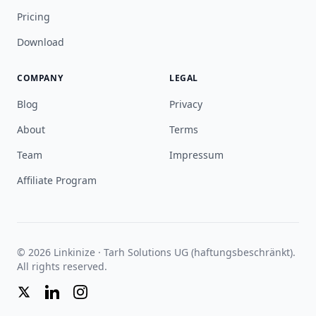
Pricing
Download
COMPANY
LEGAL
Blog
Privacy
About
Terms
Team
Impressum
Affiliate Program
© 2026 Linkinize · Tarh Solutions UG (haftungsbeschränkt).
All rights reserved.
Twitter
LinkedIn
Instagram