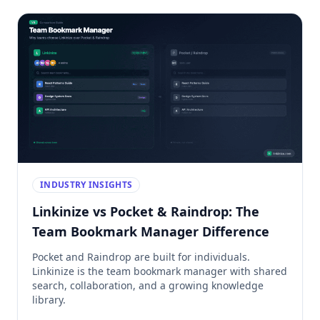
INDUSTRY INSIGHTS
Linkinize vs Pocket & Raindrop: The
Team Bookmark Manager Difference
Pocket and Raindrop are built for individuals.
Linkinize is the team bookmark manager with shared
search, collaboration, and a growing knowledge
library.