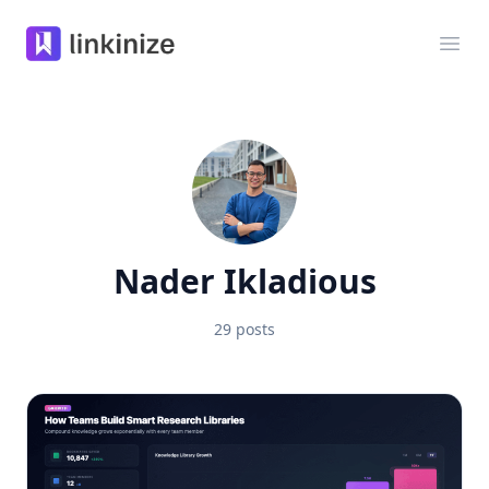
Linkinize
Ope
Nader Ikladious
29 posts