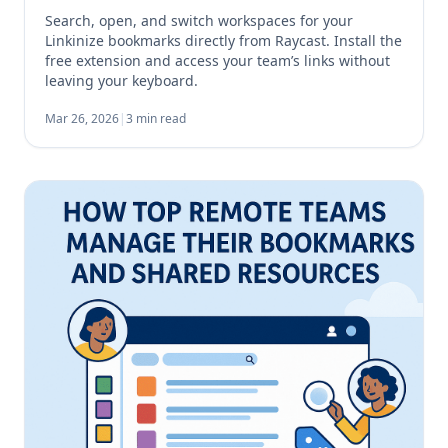
Search, open, and switch workspaces for your
Linkinize bookmarks directly from Raycast. Install the
free extension and access your team’s links without
leaving your keyboard.
Mar 26, 2026
|
3 min read