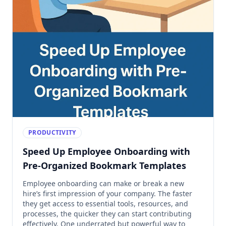
PRODUCTIVITY
Speed Up Employee Onboarding with
Pre-Organized Bookmark Templates
Employee onboarding can make or break a new
hire’s first impression of your company. The faster
they get access to essential tools, resources, and
processes, the quicker they can start contributing
effectively. One underrated but powerful way to