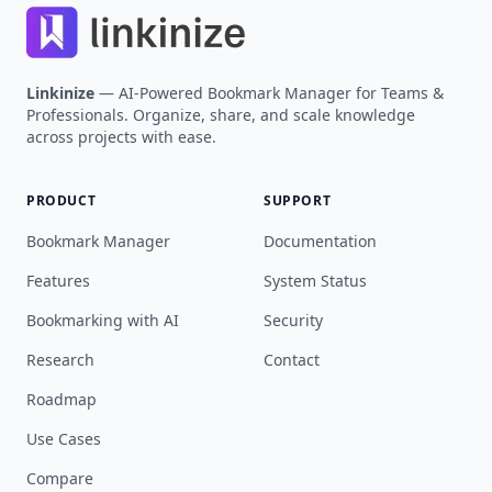
Linkinize
— AI-Powered Bookmark Manager for Teams &
Professionals. Organize, share, and scale knowledge
across projects with ease.
PRODUCT
SUPPORT
Bookmark Manager
Documentation
Features
System Status
Bookmarking with AI
Security
Research
Contact
Roadmap
Use Cases
Compare