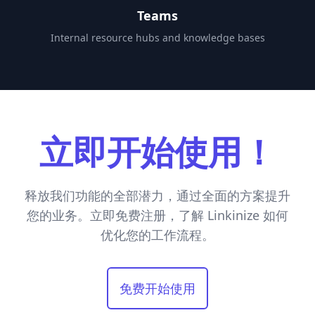
Teams
Internal resource hubs and knowledge bases
立即开始使用！
释放我们功能的全部潜力，通过全面的方案提升
您的业务。立即免费注册，了解 Linkinize 如何
优化您的工作流程。
免费开始使用