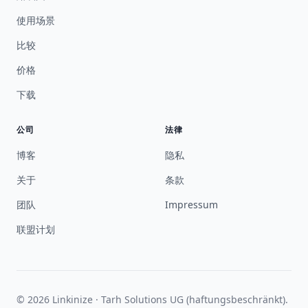
使用场景
比较
价格
下载
公司
法律
博客
隐私
关于
条款
团队
Impressum
联盟计划
© 2026 Linkinize · Tarh Solutions UG (haftungsbeschränkt).