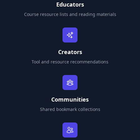
Educators
Course resource lists and reading materials
Creators
Tool and resource recommendations
Communities
Shared bookmark collections