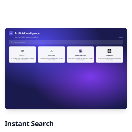
Instant Search