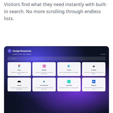
Visitors find what they need instantly with built-
in search. No more scrolling through endless
lists.