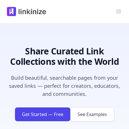
Linkinize
打开
Share Curated Link
Collections with the World
Build beautiful, searchable pages from your
saved links — perfect for creators, educators,
and communities.
Get Started — Free
See Examples