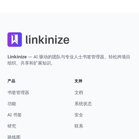
Footer
Linkinize
— AI 驱动的团队与专业人士书签管理器。轻松跨项目
组织、共享和扩展知识。
产品
支持
书签管理器
文档
功能
系统状态
AI 书签
安全
研究
联系
路线图