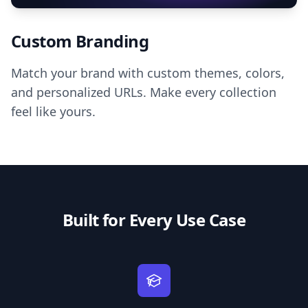
Custom Branding
Match your brand with custom themes, colors,
and personalized URLs. Make every collection
feel like yours.
Built for Every Use Case