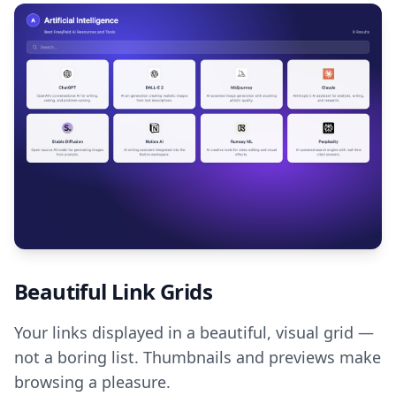
Beautiful Link Grids
Your links displayed in a beautiful, visual grid —
not a boring list. Thumbnails and previews make
browsing a pleasure.