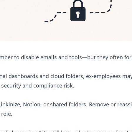
er to disable emails and tools—but they often for
nal dashboards and cloud folders, ex-employees may
s security and compliance risk.
inkinize, Notion, or shared folders. Remove or reass
 role.