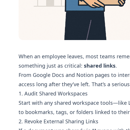
When an employee leaves, most teams rememb
something just as critical:
shared links
.
From Google Docs and Notion pages to inter
access long after they’ve left. That’s a seriou
1. Audit Shared Workspaces
Start with any shared workspace tools—like L
to bookmarks, tags, or folders linked to their
2. Revoke External Sharing Links