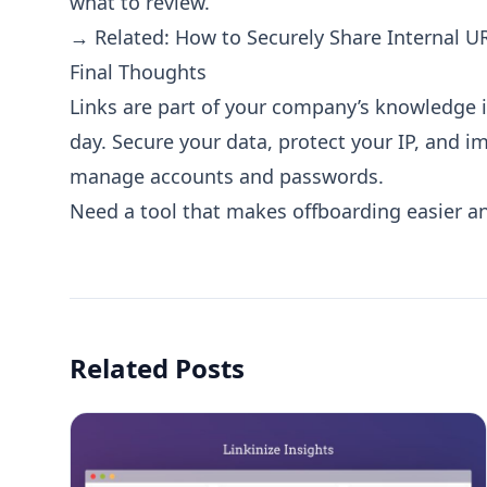
what to review.
→ Related:
How to Securely Share Internal U
Final Thoughts
Links are part of your company’s knowledge i
day. Secure your data, protect your IP, and 
manage accounts and passwords.
Need a tool that makes offboarding easier a
Related Posts