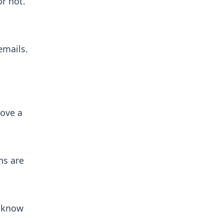
or not.
emails.
move a
ns are
s know