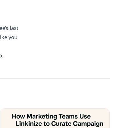
e’s last
like you
p.