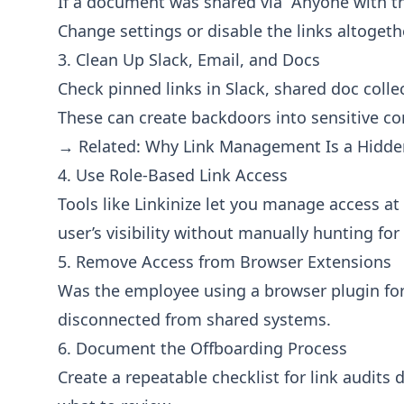
If a document was shared via “Anyone with the 
Change settings or disable the links altogeth
3. Clean Up Slack, Email, and Docs
Check pinned links in Slack, shared doc colle
These can create backdoors into sensitive co
→ Related:
Why Link Management Is a Hidden
4. Use Role-Based Link Access
Tools like
Linkinize
let you manage access at t
user’s visibility without manually hunting for 
5. Remove Access from Browser Extensions
Was the employee using a browser plugin fo
disconnected from shared systems.
6. Document the Offboarding Process
Create a repeatable checklist for link audit