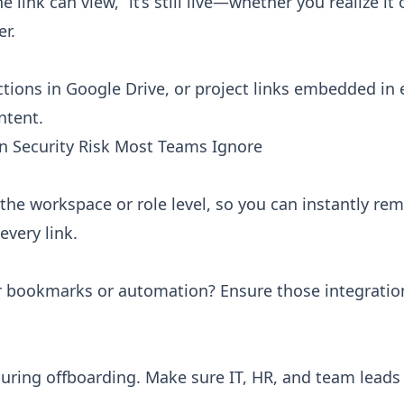
link can view,” it’s still live—whether you realize it 
er.
ctions in Google Drive, or project links embedded in 
ntent.
 Security Risk Most Teams Ignore
he workspace or role level, so you can instantly re
every link.
r bookmarks or automation? Ensure those integratio
s during offboarding. Make sure IT, HR, and team lead