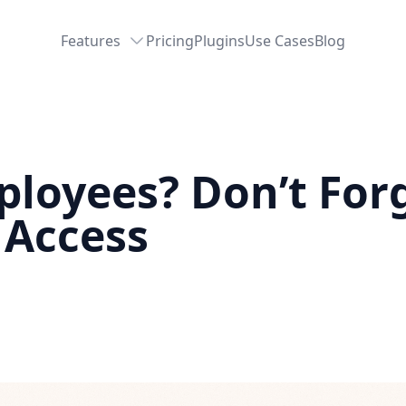
Features
Pricing
Plugins
Use Cases
Blog
loyees? Don’t For
 Access