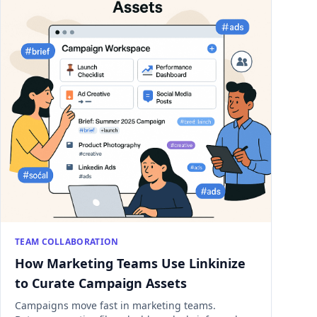
TEAM COLLABORATION
How Marketing Teams Use Linkinize
to Curate Campaign Assets
Campaigns move fast in marketing teams.