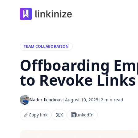
Linkinize
TEAM COLLABORATION
Offboarding Emp
to Revoke Links
Nader Ikladious
|
August 10, 2025
|
2 min read
Copy link
X
LinkedIn