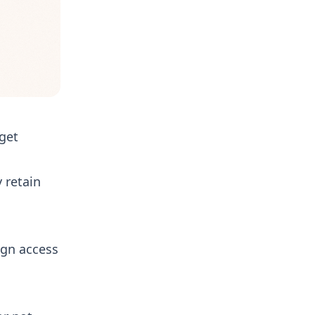
get
 retain
ign access