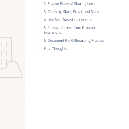
2. Revoke External Sharing Links
3. Clean Up Slack, Email, and Docs
4. Use Role-Based Link Access
5. Remove Access from Browser
Extensions
6. Document the Offboarding Process
Final Thoughts