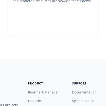
and scattered resources are slowing teams down.
The best remote teams don’t just work from
anywhere—they manage knowledge from
anywhere too. Here’s how high-performing remote
teams organize their bookmarks and shared links
to stay aligned and productive. 1. They Use a
Centralized Bookmarking System Instead of […]
PRODUCT
SUPPORT
Bookmark Manager
Documentation
Features
System Status
ss projects