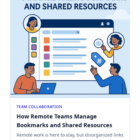
TEAM COLLABORATION
How Remote Teams Manage
Bookmarks and Shared Resources
Remote work is here to stay, but disorganized links