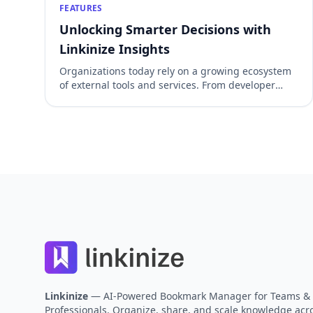
FEATURES
Unlocking Smarter Decisions with
Linkinize Insights
Organizations today rely on a growing ecosystem
of external tools and services. From developer
platforms and cloud dashboards to collaboration
suites and analytics portals, the average team
juggles dozens of links every day. While these
tools are essential, they also come with hidden
costs: licensing fees, overlapping functionality,
and the risk of underutilization. With our […]
Footer
Linkinize
— AI-Powered Bookmark Manager for Teams &
Professionals. Organize, share, and scale knowledge acro