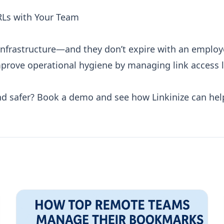
RLs with Your Team
nfrastructure—and they don’t expire with an employe
improve operational hygiene by managing link access 
nd safer?
Book a demo
and see how Linkinize can hel