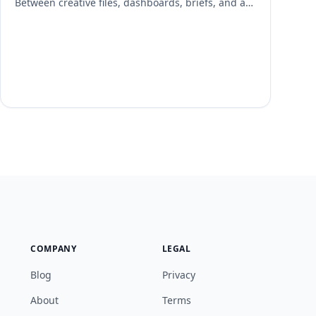
Between creative files, dashboards, briefs, and ad
platforms, links can disappear into chat threads
and inboxes—slowing execution and risking
missed deadlines. Linkinize turns scattered URLs
into a structured, shareable and manageable hub
so your team can find what they need in seconds.
Why Link Management Matters for Campaigns
Every […]
COMPANY
LEGAL
Blog
Privacy
About
Terms