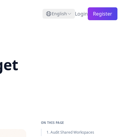
Login
Register
English
get
ON THIS PAGE
1. Audit Shared Workspaces