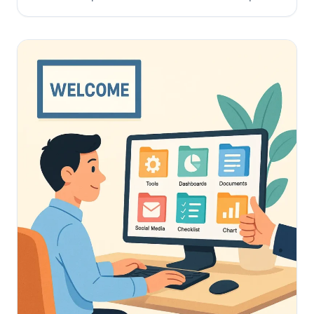
knowledge preservation systems and eliminate
duplicate research.