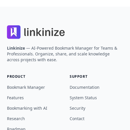
Most roles today […]
Footer
Linkinize
— AI-Powered Bookmark Manager for Teams &
Professionals. Organize, share, and scale knowledge
across projects with ease.
PRODUCT
SUPPORT
Bookmark Manager
Documentation
Features
System Status
Bookmarking with AI
Security
Research
Contact
Roadmap