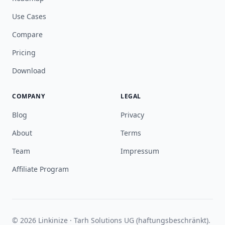
Use Cases
Compare
Pricing
Download
COMPANY
LEGAL
Blog
Privacy
About
Terms
Team
Impressum
Affiliate Program
© 2026 Linkinize · Tarh Solutions UG (haftungsbeschränkt).