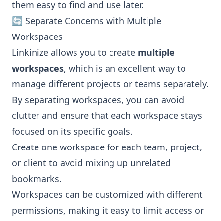
them easy to find and use later.
🔄 Separate Concerns with Multiple
Workspaces
Linkinize allows you to create
multiple
workspaces
, which is an excellent way to
manage different projects or teams separately.
By separating workspaces, you can avoid
clutter and ensure that each workspace stays
focused on its specific goals.
Create one workspace for each team, project,
or client to avoid mixing up unrelated
bookmarks.
Workspaces can be customized with different
permissions, making it easy to limit access or