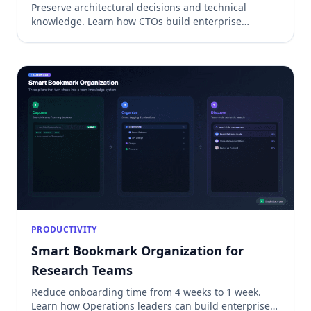
Preserve architectural decisions and technical
knowledge. Learn how CTOs build enterprise
knowledge management systems for ADRs, security
decisions, and incident management.
PRODUCTIVITY
Smart Bookmark Organization for
Research Teams
Reduce onboarding time from 4 weeks to 1 week.
Learn how Operations leaders can build enterprise