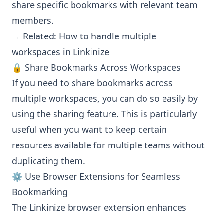
share specific bookmarks with relevant team
members.
→ Related:
How to handle multiple
workspaces in Linkinize
🔒 Share Bookmarks Across Workspaces
If you need to share bookmarks across
multiple workspaces, you can do so easily by
using the sharing feature. This is particularly
useful when you want to keep certain
resources available for multiple teams without
duplicating them.
⚙️ Use Browser Extensions for Seamless
Bookmarking
The Linkinize browser extension enhances