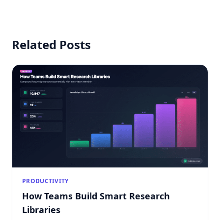
Related Posts
PRODUCTIVITY
How Teams Build Smart Research
Libraries