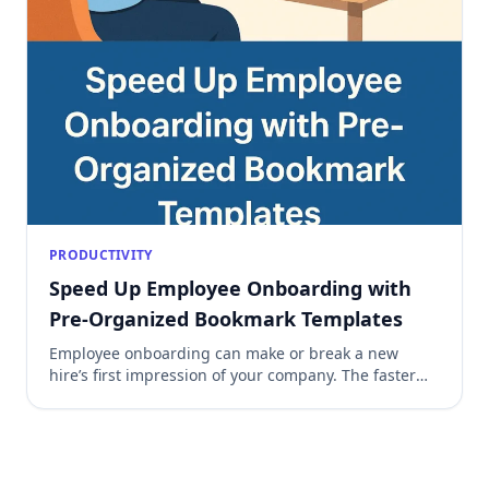
PRODUCTIVITY
Speed Up Employee Onboarding with
Pre-Organized Bookmark Templates
Employee onboarding can make or break a new
hire’s first impression of your company. The faster
they get access to essential tools, resources, and
processes, the quicker they can start contributing
effectively. One underrated but powerful way to
speed this up is by using pre-organized bookmarks
templates. Why Bookmarks Matter in Onboarding