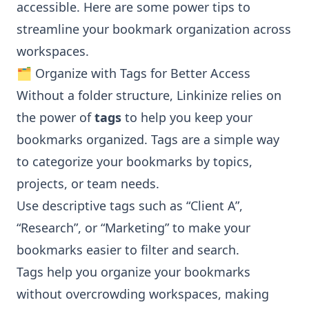
accessible. Here are some power tips to
streamline your bookmark organization across
workspaces.
🗂️ Organize with Tags for Better Access
Without a folder structure, Linkinize relies on
the power of
tags
to help you keep your
bookmarks organized. Tags are a simple way
to categorize your bookmarks by topics,
projects, or team needs.
Use descriptive tags such as “Client A”,
“Research”, or “Marketing” to make your
bookmarks easier to filter and search.
Tags help you organize your bookmarks
without overcrowding workspaces, making