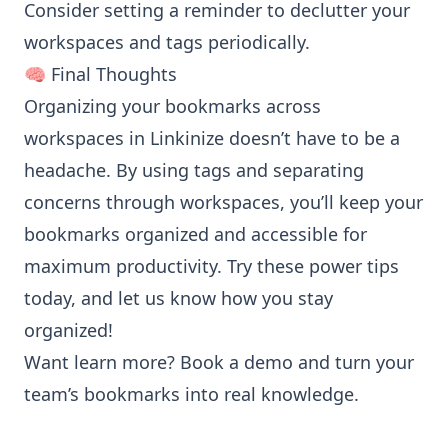
Consider setting a reminder to declutter your
workspaces and tags periodically.
🧠 Final Thoughts
Organizing your bookmarks across
workspaces in Linkinize doesn’t have to be a
headache. By using tags and separating
concerns through workspaces, you’ll keep your
bookmarks organized and accessible for
maximum productivity. Try these power tips
today, and let us know how you stay
organized!
Want learn more?
Book a demo
and turn your
team’s bookmarks into real knowledge.