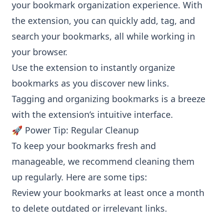
your bookmark organization experience. With
the extension, you can quickly add, tag, and
search your bookmarks, all while working in
your browser.
Use the extension to instantly organize
bookmarks as you discover new links.
Tagging and organizing bookmarks is a breeze
with the extension’s intuitive interface.
🚀 Power Tip: Regular Cleanup
To keep your bookmarks fresh and
manageable, we recommend cleaning them
up regularly. Here are some tips:
Review your bookmarks at least once a month
to delete outdated or irrelevant links.