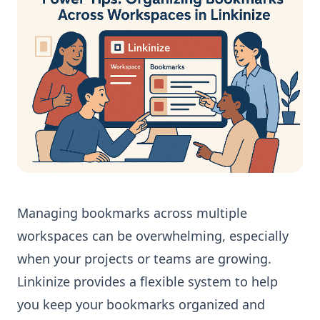
Managing bookmarks across multiple
workspaces can be overwhelming, especially
when your projects or teams are growing.
Linkinize provides a flexible system to help
you keep your bookmarks organized and