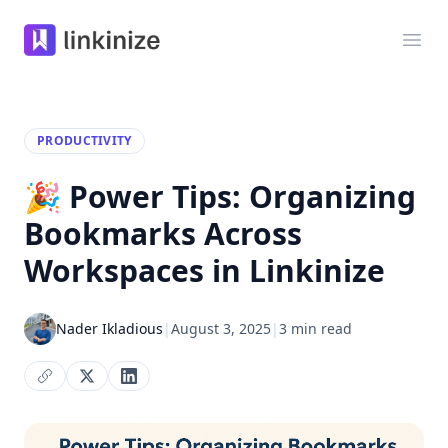
Linkinize
Ope
PRODUCTIVITY
🎉 Power Tips: Organizing
Bookmarks Across
Workspaces in Linkinize
Nader Ikladious
|
August 3, 2025
|
3 min read